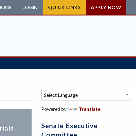
IONS
LOGIN
QUICK LINKS
APPLY NOW
Powered by
Translate
Senate Executive
ials
Committee