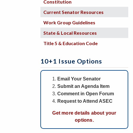
Constitution
Current Senator Resources
Work Group Guidelines
State & Local Resources
Title 5 & Education Code
10+1 Issue Options
Email Your Senator
Submit an Agenda Item
Comment in Open Forum
Request to Attend ASEC
Get more details about your
options.