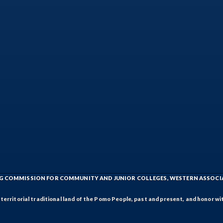
ING COMMISSION FOR COMMUNITY AND JUNIOR COLLEGES, WESTERN ASSOC
rritorial traditional land of the Pomo People, past and present, and honor wit