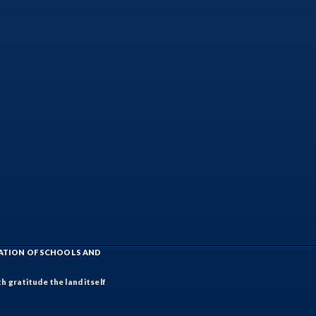
IATION OF SCHOOLS AND
h gratitude the land itself