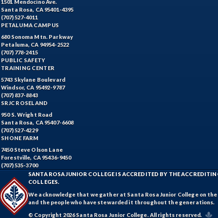
1501 Mendocino Ave.
Santa Rosa, CA 95401-4395
(707) 527-4011
PETALUMA CAMPUS
680 Sonoma Mtn. Parkway
Petaluma, CA 94954-2522
(707) 778-2415
PUBLIC SAFETY
TRAINING CENTER
5743 Skylane Boulevard
Windsor, CA 95492-9787
(707) 837-8843
SRJC ROSELAND
950 S. Wright Road
Santa Rosa, CA 95407-6608
(707) 527-4229
SHONE FARM
7450 Steve Olson Lane
Forestville, CA 95436-9450
(707) 535-3700
SANTA ROSA JUNIOR COLLEGE IS ACCREDITED BY THE ACCREDIT
COLLEGES.
We acknowledge that we gather at Santa Rosa Junior College on the te
and the people who have stewarded it throughout the generations.
© Copyright 2026 Santa Rosa Junior College. All rights reserved.