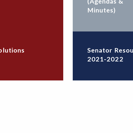
(Agendas &
Minutes)
olutions
Senator Reso
2021-2022