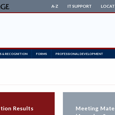
A-Z
IT SUPPORT
LOCAT
 & RECOGNITION
FORMS
PROFESSIONAL DEVELOPMENT
tion Results
Meeting Mater