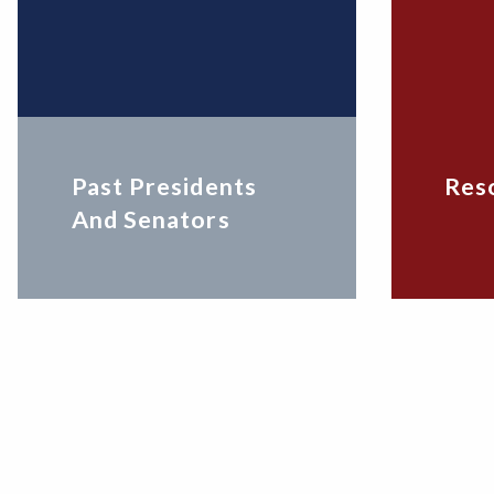
Past Presidents
Res
And Senators