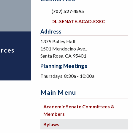
(707) 527‐4595
DL.SENATE.ACAD.EXEC
Address
1375 Bailey Hall
1501 Mendocino Ave.,
urces
Santa Rosa, CA 95401
Planning Meetings
Thursdays, 8:30a - 10:00a
Main Menu
Academic Senate Committees &
Members
Bylaws