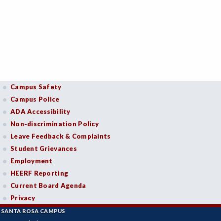
Campus Safety
Campus Police
ADA Accessibility
Non-discrimination Policy
Leave Feedback & Complaints
Student Grievances
Employment
HEERF Reporting
Current Board Agenda
Privacy
SANTA ROSA CAMPUS