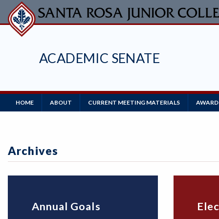
Skip
to
main
content
ACADEMIC SENATE
Main
HOME
ABOUT
CURRENT MEETING MATERIALS
AWARDS
Navigation
Archives
Annual Goals
Elec